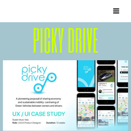
PICKY DRIVE