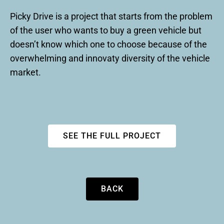
Picky Drive is a project that starts from the problem
of the user who wants to buy a green vehicle but
doesn’t know which one to choose because of the
overwhelming and innovaty diversity of the vehicle
market.
SEE THE FULL PROJECT
BACK