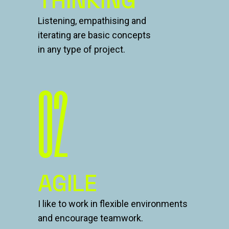
THINKING
Listening, empathising and
iterating are basic concepts
in any type of project.
02
AGILE
I like to work in flexible environments
and encourage teamwork.