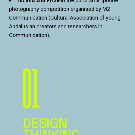
1st and 2nd Prize
in the 2012 Smartphone
photography competition organised by M2
Communication (Cultural Association of young
Andalusian creators and researchers in
Communication).
01
DESIGN