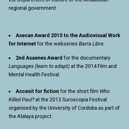
regional government
Asecan Award 2015 to the Audiovisual Work
for Internet
for the webseries
Barra Libre
.
2nd Asaenes Award
for the documentary
Languages (learn to adapt)
at the 2014 Film and
Mental Health Festival.
Accesit for fiction
for the short film
Who
Killed Paul?
at the 2013 Suroscopia Festival
organised by the University of Cordoba as part of
the Atalaya project.