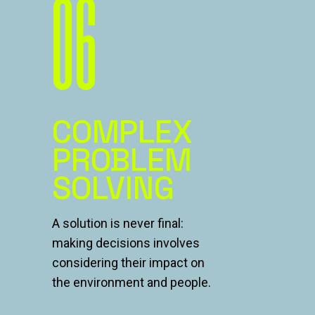
06
COMPLEX
PROBLEM
SOLVING
A solution is never final:
making decisions involves
considering their impact on
the environment and people.