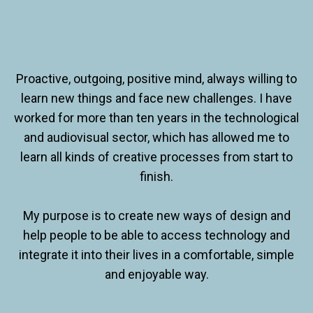
Proactive, outgoing, positive mind, always willing to
learn new things and face new challenges. I have
worked for more than ten years in the technological
and audiovisual sector, which has allowed me to
learn all kinds of creative processes from start to
finish.
My purpose is to create new ways of design and
help people to be able to access technology and
integrate it into their lives in a comfortable, simple
and enjoyable way.