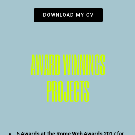
DOWNLOAD MY CV
AWARD WINNINGS
PROJECTS
5 Awards at the Rome Web Awards 2017
for