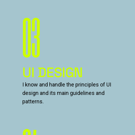
03
UI DESIGN
I know and handle the principles of UI
design and its main guidelines and
patterns.