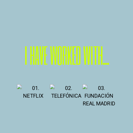
I HAVE WORKED WITH...