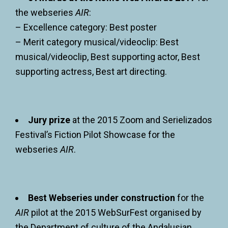
the webseries
AIR
:
– Excellence category: Best poster
– Merit category musical/videoclip: Best
musical/videoclip, Best supporting actor, Best
supporting actress, Best art directing.
Jury prize
at the 2015 Zoom and Serielizados
Festival’s Fiction Pilot Showcase for the
webseries
AIR
.
Best Webseries under construction
for the
AIR
pilot at the 2015 WebSurFest organised by
the Department of culture of the Andalusian