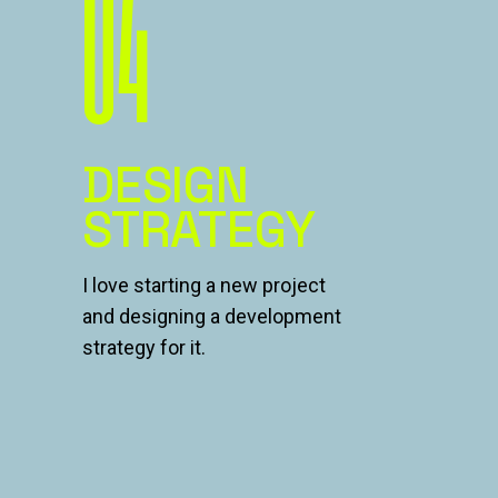
04
DESIGN
STRATEGY
I love starting a new project
and designing a development
strategy for it.