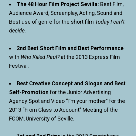
The 48 Hour Film Project Sevilla:
Best Film,
Audience Award, Screenplay, Acting, Sound and
Best use of genre for the short film
Today I can’t
decide
.
2nd Best Short Film and Best Performance
with
Who Killed Paul?
at the 2013 Express Film
Festival.
Best Creative Concept and Slogan and Best
Self-Promotion
for the Junior Advertising
Agency Spot and Video “I’m your mother” for the
2013 “From Class to Account” Meeting of the
FCOM, University of Seville.