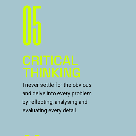
05
CRITICAL
THINKING
I never settle for the obvious
and delve into every problem
by reflecting, analysing and
evaluating every detail.