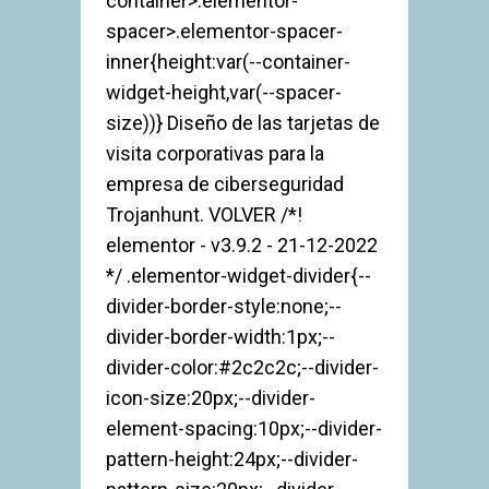
container>.elementor-
spacer>.elementor-spacer-
inner{height:var(--container-
widget-height,var(--spacer-
size))} Diseño de las tarjetas de
visita corporativas para la
empresa de ciberseguridad
Trojanhunt. VOLVER /*!
elementor - v3.9.2 - 21-12-2022
*/ .elementor-widget-divider{--
divider-border-style:none;--
divider-border-width:1px;--
divider-color:#2c2c2c;--divider-
icon-size:20px;--divider-
element-spacing:10px;--divider-
pattern-height:24px;--divider-