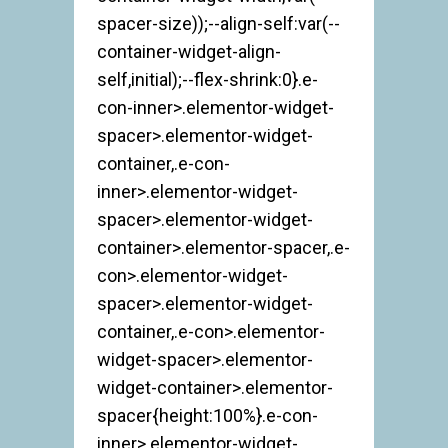
spacer-size));--align-self:var(--
container-widget-align-
self,initial);--flex-shrink:0}.e-
con-inner>.elementor-widget-
spacer>.elementor-widget-
container,.e-con-
inner>.elementor-widget-
spacer>.elementor-widget-
container>.elementor-spacer,.e-
con>.elementor-widget-
spacer>.elementor-widget-
container,.e-con>.elementor-
widget-spacer>.elementor-
widget-container>.elementor-
spacer{height:100%}.e-con-
inner>.elementor-widget-