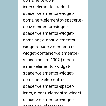
container,.e-con-
inner>.elementor-widget-
spacer>.elementor-widget-
container>.elementor-spacer,.e-
con>.elementor-widget-
spacer>.elementor-widget-
container,.e-con>.elementor-
widget-spacer>.elementor-
widget-container>.elementor-
spacer{height:100%}.e-con-
inner>.elementor-widget-
spacer>.elementor-widget-
container>.elementor-
spacer>.elementor-spacer-
inner,.e-con>.elementor-widget-
spacer>.elementor-widget-