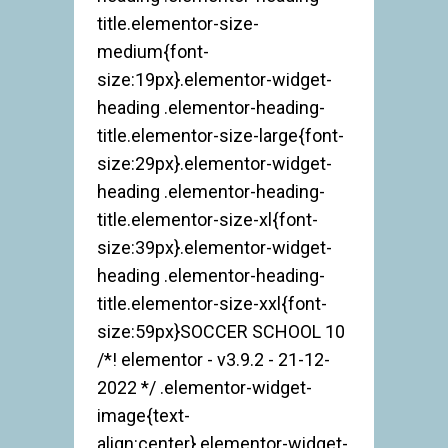
title.elementor-size-
medium{font-
size:19px}.elementor-widget-
heading .elementor-heading-
title.elementor-size-large{font-
size:29px}.elementor-widget-
heading .elementor-heading-
title.elementor-size-xl{font-
size:39px}.elementor-widget-
heading .elementor-heading-
title.elementor-size-xxl{font-
size:59px}SOCCER SCHOOL 10
/*! elementor - v3.9.2 - 21-12-
2022 */ .elementor-widget-
image{text-
align:center}.elementor-widget-