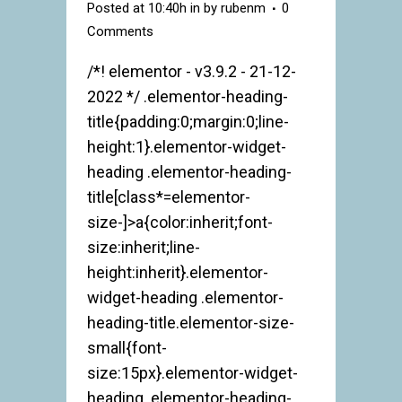
Posted at 10:40h
in
by
rubenm
0
Comments
/*! elementor - v3.9.2 - 21-12-
2022 */ .elementor-heading-
title{padding:0;margin:0;line-
height:1}.elementor-widget-
heading .elementor-heading-
title[class*=elementor-
size-]>a{color:inherit;font-
size:inherit;line-
height:inherit}.elementor-
widget-heading .elementor-
heading-title.elementor-size-
small{font-
size:15px}.elementor-widget-
heading .elementor-heading-