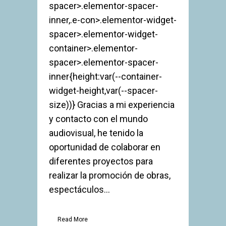
spacer>.elementor-spacer-
inner,.e-con>.elementor-widget-
spacer>.elementor-widget-
container>.elementor-
spacer>.elementor-spacer-
inner{height:var(--container-
widget-height,var(--spacer-
size))} Gracias a mi experiencia
y contacto con el mundo
audiovisual, he tenido la
oportunidad de colaborar en
diferentes proyectos para
realizar la promoción de obras,
espectáculos...
Read More