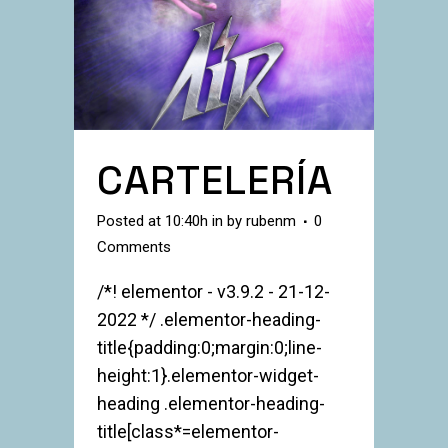
CARTELERÍA
Posted at 10:40h
in
by
rubenm
0
Comments
/*! elementor - v3.9.2 - 21-12-
2022 */ .elementor-heading-
title{padding:0;margin:0;line-
height:1}.elementor-widget-
heading .elementor-heading-
title[class*=elementor-