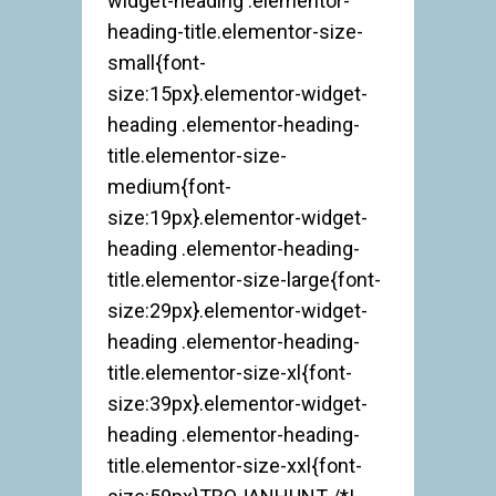
widget-heading .elementor-
heading-title.elementor-size-
small{font-
size:15px}.elementor-widget-
heading .elementor-heading-
title.elementor-size-
medium{font-
size:19px}.elementor-widget-
heading .elementor-heading-
title.elementor-size-large{font-
size:29px}.elementor-widget-
heading .elementor-heading-
title.elementor-size-xl{font-
size:39px}.elementor-widget-
heading .elementor-heading-
title.elementor-size-xxl{font-