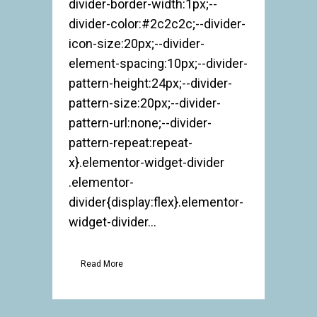
divider-border-width:1px;--
divider-color:#2c2c2c;--divider-
icon-size:20px;--divider-
element-spacing:10px;--divider-
pattern-height:24px;--divider-
pattern-size:20px;--divider-
pattern-url:none;--divider-
pattern-repeat:repeat-
x}.elementor-widget-divider
.elementor-
divider{display:flex}.elementor-
widget-divider...
Read More