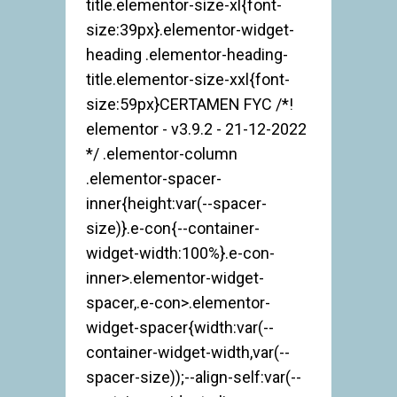
title.elementor-size-xl{font-
size:39px}.elementor-widget-
heading .elementor-heading-
title.elementor-size-xxl{font-
size:59px}CERTAMEN FYC /*!
elementor - v3.9.2 - 21-12-2022
*/ .elementor-column
.elementor-spacer-
inner{height:var(--spacer-
size)}.e-con{--container-
widget-width:100%}.e-con-
inner>.elementor-widget-
spacer,.e-con>.elementor-
widget-spacer{width:var(--
container-widget-width,var(--
spacer-size));--align-self:var(--