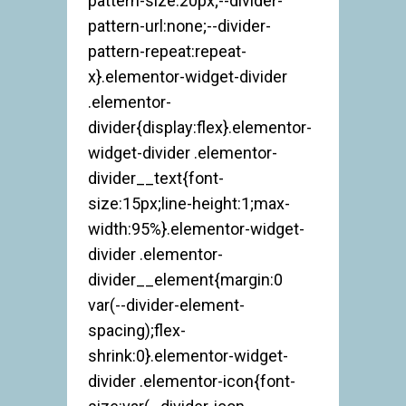
pattern-size:20px;--divider-
pattern-url:none;--divider-
pattern-repeat:repeat-
x}.elementor-widget-divider
.elementor-
divider{display:flex}.elementor-
widget-divider .elementor-
divider__text{font-
size:15px;line-height:1;max-
width:95%}.elementor-widget-
divider .elementor-
divider__element{margin:0
var(--divider-element-
spacing);flex-
shrink:0}.elementor-widget-
divider .elementor-icon{font-