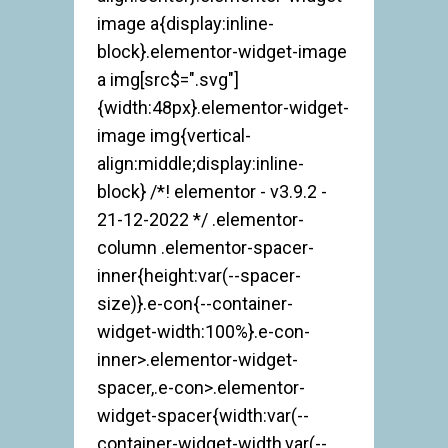
image a{display:inline-
block}.elementor-widget-image
a img[src$=".svg"]
{width:48px}.elementor-widget-
image img{vertical-
align:middle;display:inline-
block} /*! elementor - v3.9.2 -
21-12-2022 */ .elementor-
column .elementor-spacer-
inner{height:var(--spacer-
size)}.e-con{--container-
widget-width:100%}.e-con-
inner>.elementor-widget-
spacer,.e-con>.elementor-
widget-spacer{width:var(--
container-widget-width,var(--