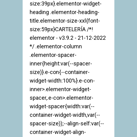
size:39px}.elementor-widget-
heading .elementor-heading-
title.elementor-size-xxl{font-
size:59px}CARTELERÍA /*!
elementor - v3.9.2 - 21-12-2022
*/ .elementor-column
.elementor-spacer-
inner{height:var(--spacer-
size)}.e-con{--container-
widget-width:100%}.e-con-
inner>.elementor-widget-
spacer,.e-con>.elementor-
widget-spacer{width:var(--
container-widget-width,var(--
spacer-size));--align-self:var(--
container-widget-align-