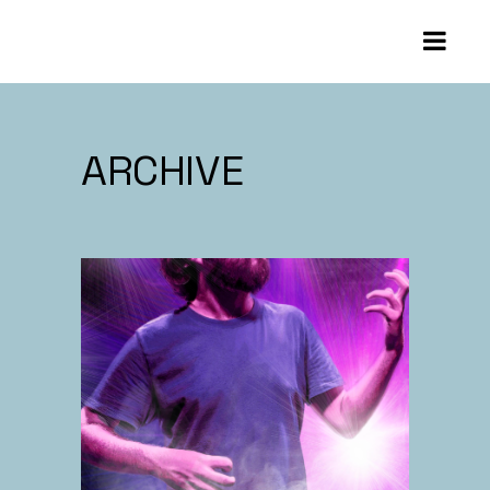
ARCHIVE