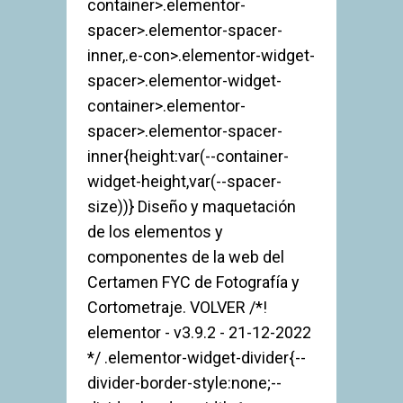
container>.elementor-
spacer>.elementor-spacer-
inner,.e-con>.elementor-widget-
spacer>.elementor-widget-
container>.elementor-
spacer>.elementor-spacer-
inner{height:var(--container-
widget-height,var(--spacer-
size))} Diseño y maquetación
de los elementos y
componentes de la web del
Certamen FYC de Fotografía y
Cortometraje. VOLVER /*!
elementor - v3.9.2 - 21-12-2022
*/ .elementor-widget-divider{--
divider-border-style:none;--