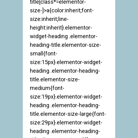
title[class*=elementor-
size-]>a{color:inherit;font-
size:inherit;line-
height:inherit}.elementor-
widget-heading .elementor-
heading-title.elementor-size-
small{font-
size:15px}.elementor-widget-
heading .elementor-heading-
title.elementor-size-
medium{font-
size:19px}.elementor-widget-
heading .elementor-heading-
title.elementor-size-large{font-
size:29px}.elementor-widget-
heading .elementor-heading-