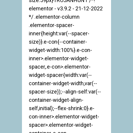
size:59px}TROJANHUNT /*!
elementor - v3.9.2 - 21-12-2022
*/ .elementor-column
.elementor-spacer-
inner{height:var(--spacer-
size)}.e-con{--container-
widget-width:100%}.e-con-
inner>.elementor-widget-
spacer,.e-con>.elementor-
widget-spacer{width:var(--
container-widget-width,var(--
spacer-size));--align-self:var(--
container-widget-align-
self,initial);--flex-shrink:0}.e-
con-inner>.elementor-widget-
spacer>.elementor-widget-