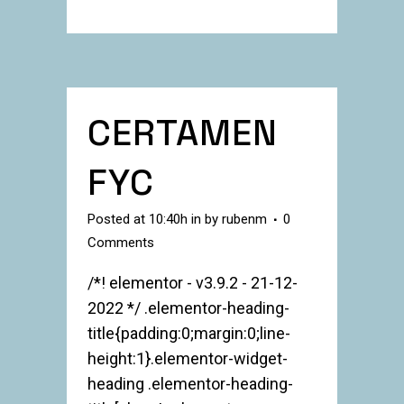
CERTAMEN
FYC
Posted at 10:40h
in
by
rubenm
0
Comments
/*! elementor - v3.9.2 - 21-12-
2022 */ .elementor-heading-
title{padding:0;margin:0;line-
height:1}.elementor-widget-
heading .elementor-heading-