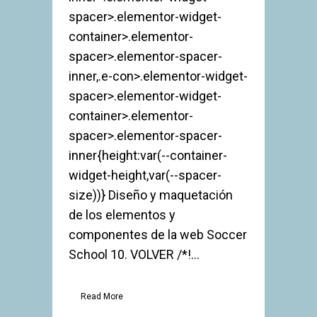
spacer>.elementor-widget-
container>.elementor-
spacer>.elementor-spacer-
inner,.e-con>.elementor-widget-
spacer>.elementor-widget-
container>.elementor-
spacer>.elementor-spacer-
inner{height:var(--container-
widget-height,var(--spacer-
size))} Diseño y maquetación
de los elementos y
componentes de la web Soccer
School 10. VOLVER /*!...
Read More