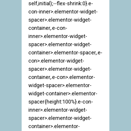
self,initial);--flex-shrink:0}.e-
con-inner>.elementor-widget-
spacer>.elementor-widget-
container,.e-con-
inner>.elementor-widget-
spacer>.elementor-widget-
container>.elementor-spacer,.e-
con>.elementor-widget-
spacer>.elementor-widget-
container,.e-con>.elementor-
widget-spacer>.elementor-
widget-container>.elementor-
spacer{height:100%}.e-con-
inner>.elementor-widget-
spacer>.elementor-widget-
container>.elementor-