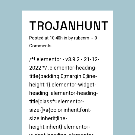
TROJANHUNT
Posted at 10:40h
in
by
rubenm
0
Comments
/*! elementor - v3.9.2 - 21-12-
2022 */ .elementor-heading-
title{padding:0;margin:0;line-
height:1}.elementor-widget-
heading .elementor-heading-
title[class*=elementor-
size-]>a{color:inherit;font-
size:inherit;line-
height:inherit}.elementor-