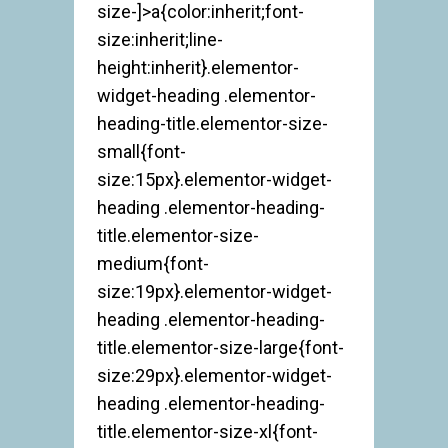
size-]>a{color:inherit;font-
size:inherit;line-
height:inherit}.elementor-
widget-heading .elementor-
heading-title.elementor-size-
small{font-
size:15px}.elementor-widget-
heading .elementor-heading-
title.elementor-size-
medium{font-
size:19px}.elementor-widget-
heading .elementor-heading-
title.elementor-size-large{font-
size:29px}.elementor-widget-
heading .elementor-heading-
title.elementor-size-xl{font-