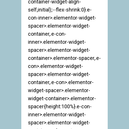
container-widget-align-
self,initial);--flex-shrink:0}.e-
con-inner>.elementor-widget-
spacer>.elementor-widget-
container,.e-con-
inner>.elementor-widget-
spacer>.elementor-widget-
container>.elementor-spacer,.e-
con>.elementor-widget-
spacer>.elementor-widget-
container,.e-con>.elementor-
widget-spacer>.elementor-
widget-container>.elementor-
spacer{height:100%}.e-con-
inner>.elementor-widget-
spacer>.elementor-widget-