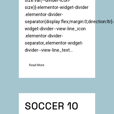
size:var(--divider-icon-
size)}.elementor-widget-divider
.elementor-divider-
separator{display:flex;margin:0;direction:ltr
widget-divider--view-line_icon
.elementor-divider-
separator,.elementor-widget-
divider--view-line_text...
Read More
SOCCER 10